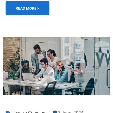
READ MORE
Leave a Comment
2 June, 2024