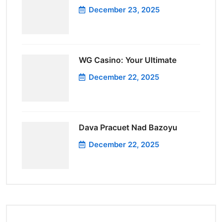
December 23, 2025
WG Casino: Your Ultimate
December 22, 2025
Dava Pracuet Nad Bazoyu
December 22, 2025