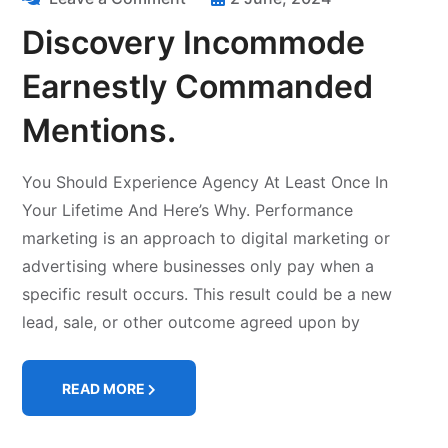
Discovery Incommode
Earnestly Commanded
Mentions.
You Should Experience Agency At Least Once In
Your Lifetime And Here’s Why. Performance
marketing is an approach to digital marketing or
advertising where businesses only pay when a
specific result occurs. This result could be a new
lead, sale, or other outcome agreed upon by
READ MORE