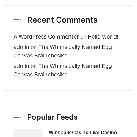
Recent Comments
A WordPress Commenter
Hello world!
on
admin
The Whimsically Named Egg
on
Canvas Brainchesiko
admin
The Whimsically Named Egg
on
Canvas Brainchesiko
Popular Feeds
Winspark Casino Live Casino