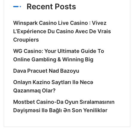
Recent Posts
Winspark Casino Live Casino : Vivez
L’Expérience Du Casino Avec De Vrais
Croupiers
WG Casino: Your Ultimate Guide To
Online Gambling & Winning Big
Dava Pracuet Nad Bazoyu
Onlayn Kazino Saytları Ilə Necə
Qazanmaq Olar?
Mostbet Casino-Da Oyun Sıralamasının
Dəyişməsi Ilə Bağlı Ən Son Yeniliklər