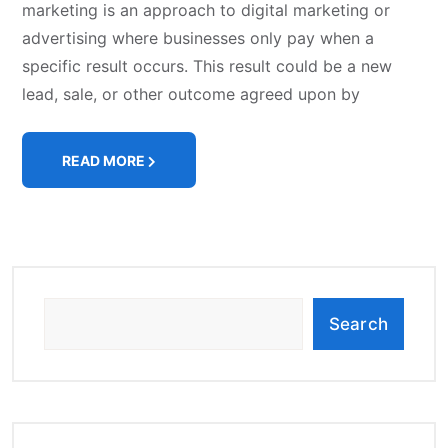
marketing is an approach to digital marketing or
advertising where businesses only pay when a
specific result occurs. This result could be a new
lead, sale, or other outcome agreed upon by
READ MORE
Search