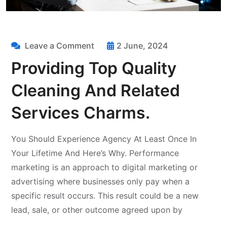
Leave a Comment
2 June, 2024
Providing Top Quality
Cleaning And Related
Services Charms.
You Should Experience Agency At Least Once In
Your Lifetime And Here’s Why. Performance
marketing is an approach to digital marketing or
advertising where businesses only pay when a
specific result occurs. This result could be a new
lead, sale, or other outcome agreed upon by