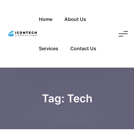
Home
About Us
Services
Contact Us
Tag:
Tech