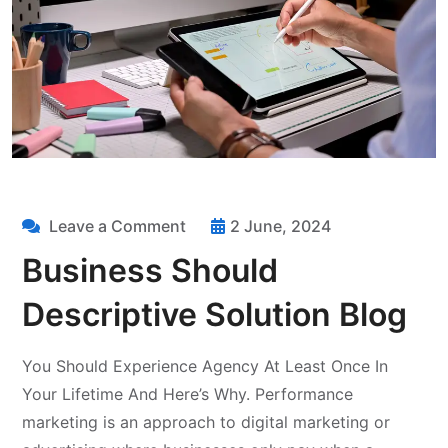
Leave a Comment
2 June, 2024
Business Should
Descriptive Solution Blog
You Should Experience Agency At Least Once In
Your Lifetime And Here’s Why. Performance
marketing is an approach to digital marketing or