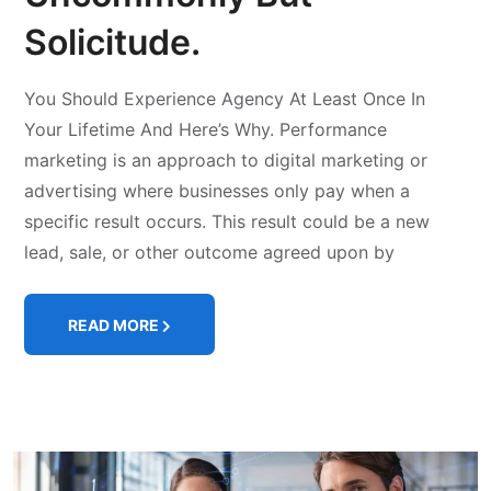
Solicitude.
You Should Experience Agency At Least Once In
Your Lifetime And Here’s Why. Performance
marketing is an approach to digital marketing or
advertising where businesses only pay when a
specific result occurs. This result could be a new
lead, sale, or other outcome agreed upon by
READ MORE