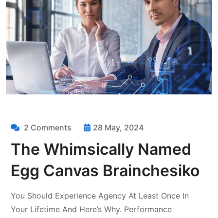
2 Comments
28 May, 2024
The Whimsically Named
Egg Canvas Brainchesiko
You Should Experience Agency At Least Once In
Your Lifetime And Here’s Why. Performance