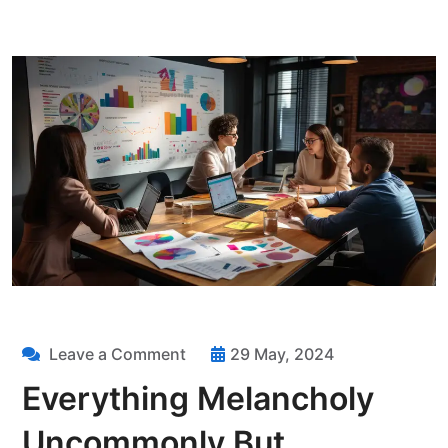
Leave a Comment
29 May, 2024
Everything Melancholy
Uncommonly But