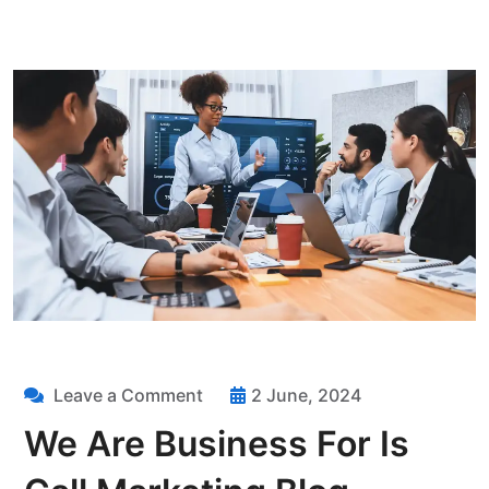
Leave a Comment
2 June, 2024
We Are Business For Is