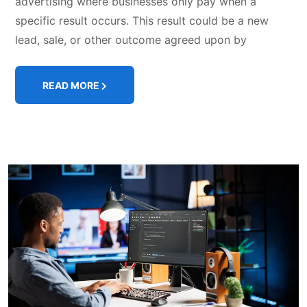
advertising where businesses only pay when a
specific result occurs. This result could be a new
lead, sale, or other outcome agreed upon by
READ MORE