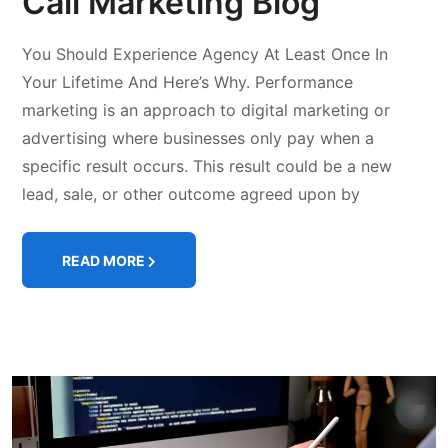
Call Marketing Blog
You Should Experience Agency At Least Once In
Your Lifetime And Here’s Why. Performance
marketing is an approach to digital marketing or
advertising where businesses only pay when a
specific result occurs. This result could be a new
lead, sale, or other outcome agreed upon by
READ MORE