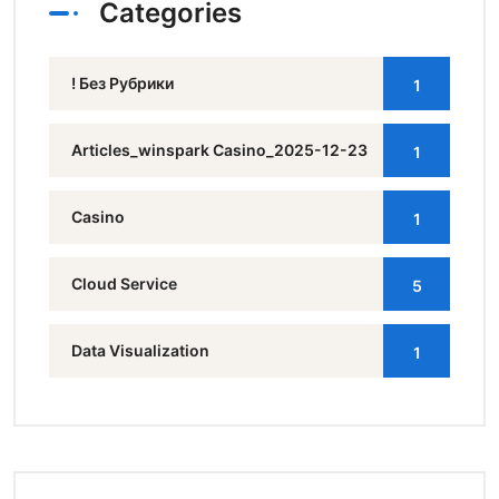
Categories
! Без Рубрики
1
Articles_winspark Casino_2025-12-23
1
Casino
1
Cloud Service
5
Data Visualization
1