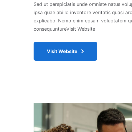
Sed ut perspiciatis unde omniste natus vo
ipsa quae abillo inventore veritatis quasi ar
explicabo. Nemo enim epsam voluptatem qui
consequuntureVisit Website
Visit Website