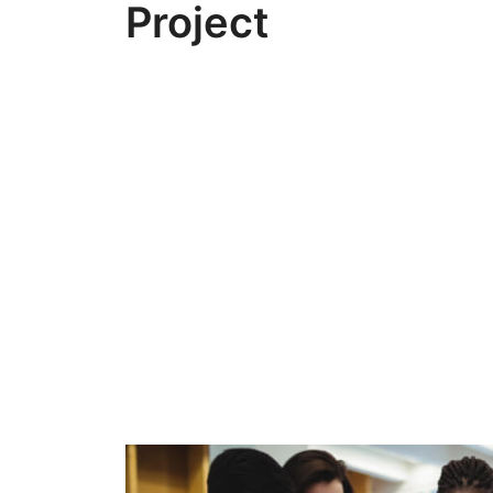
Project