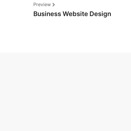
Preview
Business Website Design