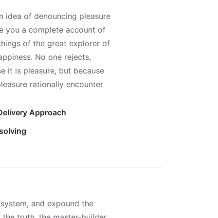
en idea of denouncing pleasure
ive you a complete account of
hings of the great explorer of
appiness. No one rejects,
se it is pleasure, but because
easure rationally encounter
 Delivery Approach
solving
e system, and expound the
 the truth, the master-builder