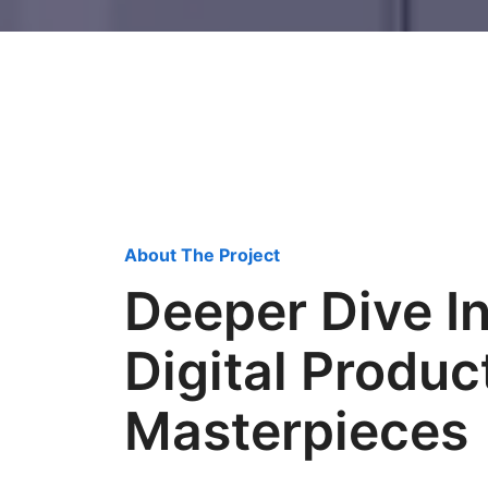
About The Project
Deeper Dive I
Digital Produc
Masterpieces