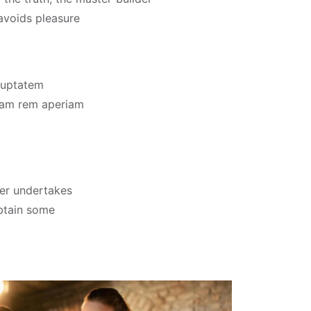
 avoids pleasure
oluptatem
tam rem aperiam
ver undertakes
obtain some