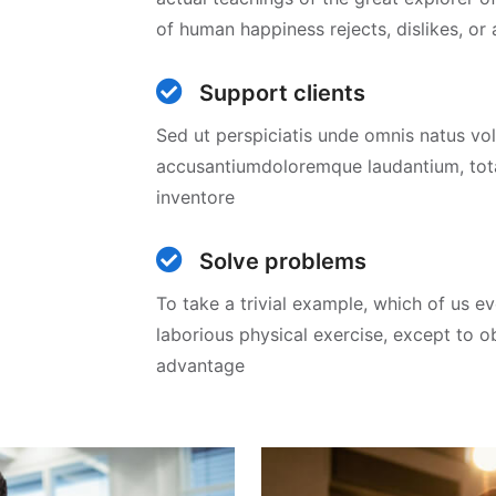
of human happiness rejects, dislikes, or
Support clients
Sed ut perspiciatis unde omnis natus v
accusantiumdoloremque laudantium, to
inventore
Solve problems
To take a trivial example, which of us e
laborious physical exercise, except to 
advantage