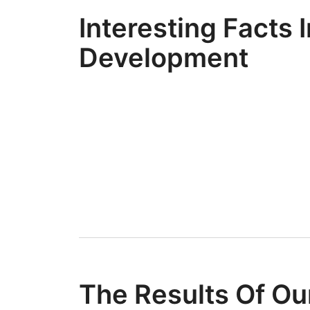
Interesting Facts I
Development
The Results Of Ou