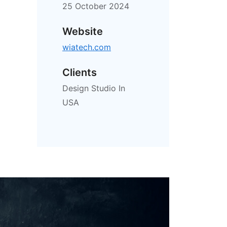
25 October 2024
Website
wiatech.com
Clients
Design Studio In
USA