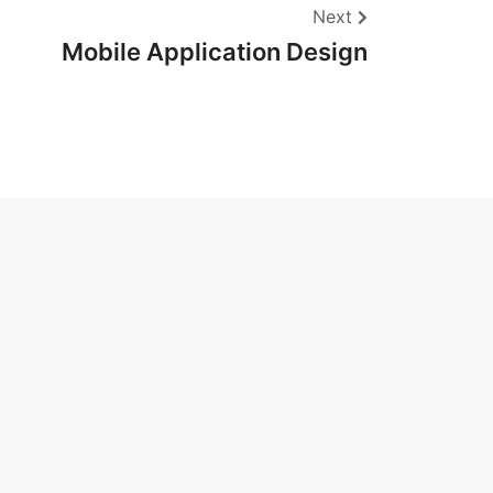
Next
Mobile Application Design