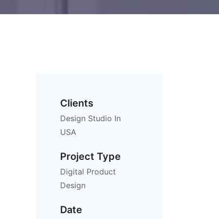
Clients
Design Studio In
USA
Project Type
Digital Product
Design
Date