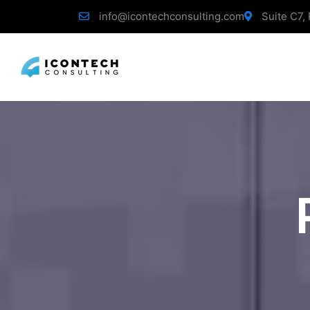
info@icontechconsulting.com
Suite C7, 